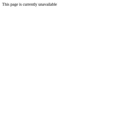
This page is currently unavailable