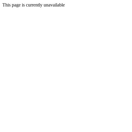
This page is currently unavailable