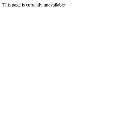
This page is currently unavailable