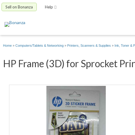
Sell on Bonanza
Help
Home
»
Computers/Tablets & Networking
»
Printers, Scanners & Supplies
»
Ink, Toner & 
HP Frame (3D) for Sprocket Prin