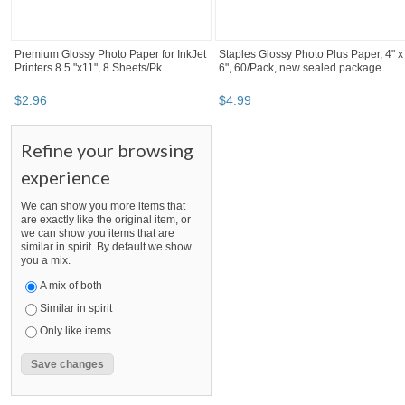
Premium Glossy Photo Paper for InkJet
Staples Glossy Photo Plus Paper, 4" x
Printers 8.5 "x11", 8 Sheets/Pk
6", 60/Pack, new sealed package
$
2
.
96
$
4
.
99
Refine your browsing
experience
We can show you more items that
are exactly like the original item, or
we can show you items that are
similar in spirit. By default we show
you a mix.
A mix of both
Similar in spirit
Only like items