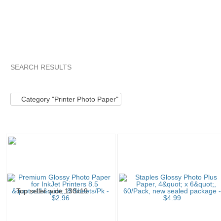
SEARCH RESULTS
Category "Printer..."
"Printer"
Category "Printer..." pg 2
Category "Printer Photo Paper"