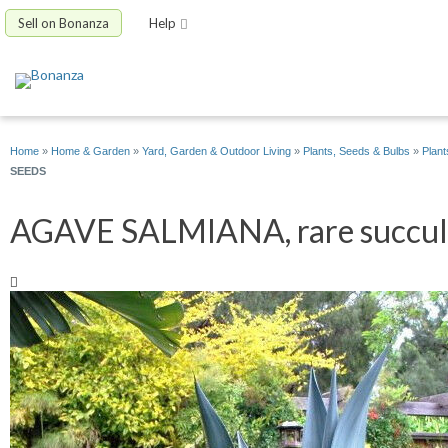
Sell on Bonanza
Help
Home
»
Home & Garden
»
Yard, Garden & Outdoor Living
»
Plants, Seeds & Bulbs
»
Plant
SEEDS
AGAVE SALMIANA, rare succulen