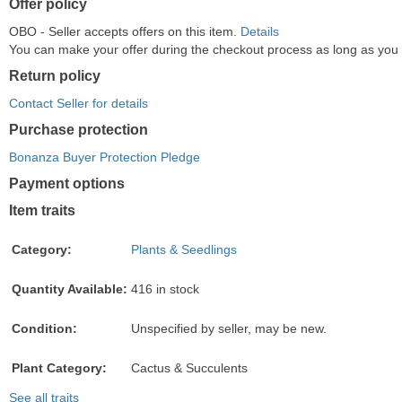
Offer policy
OBO - Seller accepts offers on this item.
Details
You can make your offer during the checkout process as long as you do
Return policy
Contact Seller for details
Purchase protection
Bonanza Buyer Protection Pledge
Payment options
PayPal
PayPal
Venmo
PayPal,
Maestro
Amazon
Nuvei
Item traits
accepted
Credit
accepted
MasterCard,
accepted
Pay
accepted
accepted
Visa,
accepted
Category:
Plants & Seedlings
Discover,
and
Quantity Available:
416 in stock
American
Express
Condition:
Unspecified by seller, may be new.
accepted
Plant Category:
Cactus & Succulents
See all traits