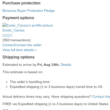
Purchase protection
Bonanza Buyer Protection Pledge
Payment options
PayPal
PayPal
Venmo
PayPal,
Maestro
Amazon
Nuvei
accepted
Credit
accepted
MasterCard,
accepted
Pay
accepted
Exotic_Cactus
accepted
Visa,
accepted
4.5
Discover,
stars
(950 transactions)
and
average
Contact
Contact the seller
American
user
View full item details »
Express
feedback
Shipping options
accepted
Estimated to arrive by
Fri, Aug 14th.
Details
This estimate is based on:
The seller's handling time
Expedited shipping (1 to 3 business days) transit time to US
Actual delivery times may vary. Have shipping questions?
Contact the
FREE via Expedited shipping (1 to 3 business days) to United States