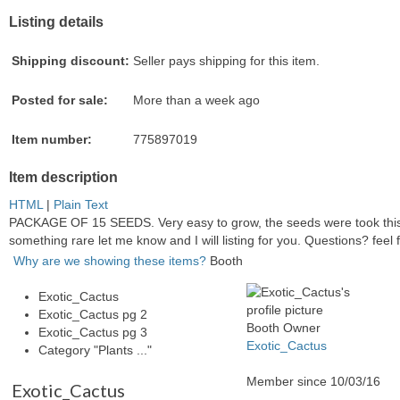
Listing details
Shipping discount:
Seller pays shipping for this item.
Posted for sale:
More than a week ago
Item number:
775897019
Item description
HTML
|
Plain Text
PACKAGE OF 15 SEEDS. Very easy to grow, the seeds were took this 
something rare let me know and I will listing for you. Questions? feel 
Why are we showing these items?
Booth
Exotic_Cactus
Exotic_Cactus pg 2
Booth Owner
Exotic_Cactus pg 3
Exotic_Cactus
Category "Plants ..."
Member since 10/03/16
Exotic_Cactus