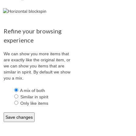
Refine your browsing
experience
We can show you more items that
are exactly like the original item, or
we can show you items that are
similar in spirit. By default we show
you a mix.
A mix of both
Similar in spirit
Only like items