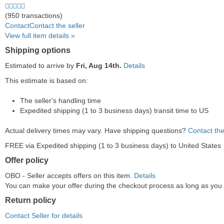
4.5
stars
(950 transactions)
average
Contact
Contact the seller
user
View full item details »
feedback
Shipping options
Estimated to arrive by
Fri, Aug 14th.
Details
This estimate is based on:
The seller's handling time
Expedited shipping (1 to 3 business days) transit time to US
Actual delivery times may vary. Have shipping questions?
Contact the
FREE via Expedited shipping (1 to 3 business days) to United States
Offer policy
OBO - Seller accepts offers on this item.
Details
You can make your offer during the checkout process as long as you do
Return policy
Contact Seller for details