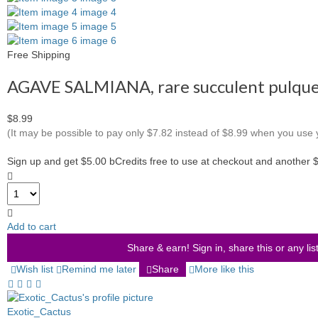
Free Shipping
AGAVE SALMIANA, rare succulent pulque 
$8.99
(It may be possible to pay only $7.82 instead of $8.99 when you use
Sign up and get $5.00 bCredits free to use at checkout and another 
Add to cart
Share & earn! Sign in, share this or any lis
Wish list
Remind me later
Share
More like this
Exotic_Cactus