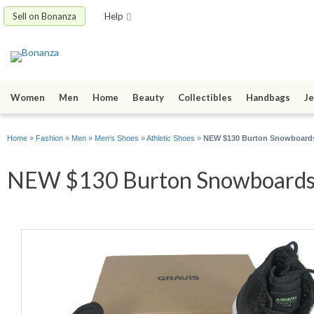
Sell on Bonanza
Help
Women
Men
Home
Beauty
Collectibles
Handbags
Je
Home
»
Fashion
»
Men
»
Men's Shoes
»
Athletic Shoes
»
NEW $130 Burton Snowboards
NEW $130 Burton Snowboards G