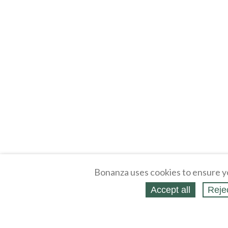
Bonanza uses cookies to ensure y
Accept all
Reje
About
Selling Blog
/
Shopping Blog
Legal
Affiliates
Contact
Partners
API
Help
Press