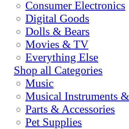
Consumer Electronics
Digital Goods
Dolls & Bears
Movies & TV
Everything Else
Shop all Categories
Music
Musical Instruments 
Parts & Accessories
Pet Supplies