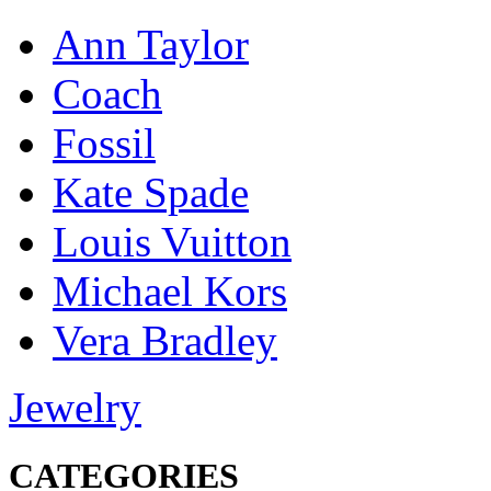
Ann Taylor
Coach
Fossil
Kate Spade
Louis Vuitton
Michael Kors
Vera Bradley
Jewelry
CATEGORIES