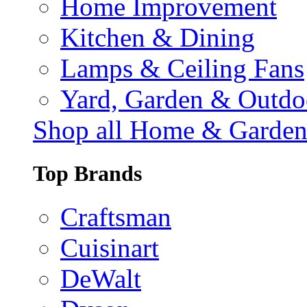
Home Improvement
Kitchen & Dining
Lamps & Ceiling Fans
Yard, Garden & Outdo
Shop all Home & Garde
Top Brands
Craftsman
Cuisinart
DeWalt