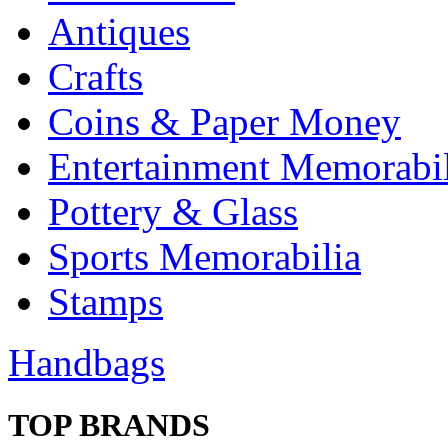
Antiques
Crafts
Coins & Paper Money
Entertainment Memorabil
Pottery & Glass
Sports Memorabilia
Stamps
Handbags
TOP BRANDS