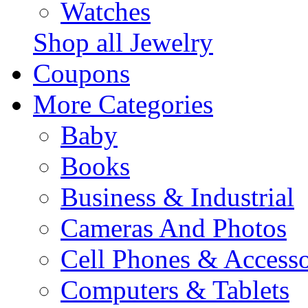
Watches
Shop all Jewelry
Coupons
More Categories
Baby
Books
Business & Industrial
Cameras And Photos
Cell Phones & Accesso
Computers & Tablets