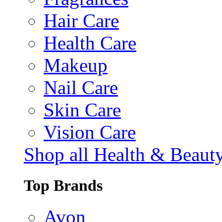
Hair Care
Health Care
Makeup
Nail Care
Skin Care
Vision Care
Shop all Health & Beaut
Top Brands
Avon