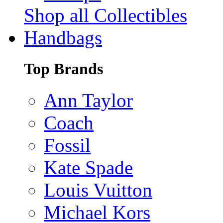
Shop all Collectibles
Handbags
Top Brands
Ann Taylor
Coach
Fossil
Kate Spade
Louis Vuitton
Michael Kors