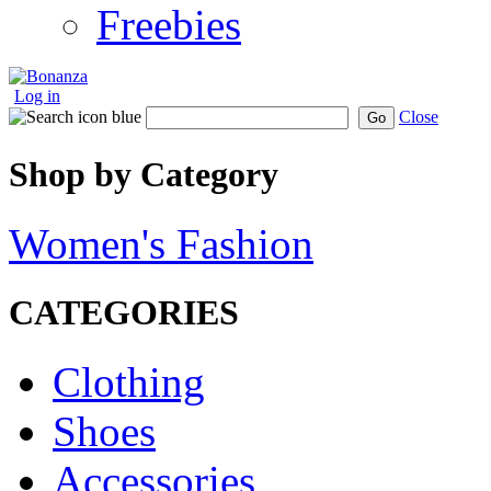
Freebies
Log in
Close
Go
Shop by Category
Women's Fashion
CATEGORIES
Clothing
Shoes
Accessories