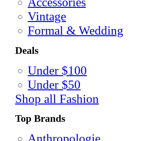
Accessories
Vintage
Formal & Wedding
Deals
Under $100
Under $50
Shop all Fashion
Top Brands
Anthropologie