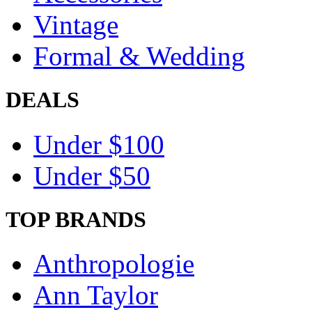
Vintage
Formal & Wedding
DEALS
Under $100
Under $50
TOP BRANDS
Anthropologie
Ann Taylor