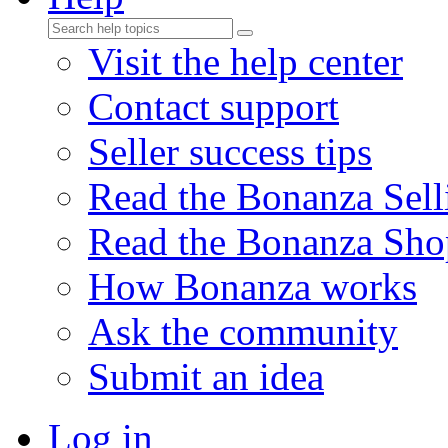
Visit the help center
Contact support
Seller success tips
Read the Bonanza Sell
Read the Bonanza Sho
How Bonanza works
Ask the community
Submit an idea
Log in