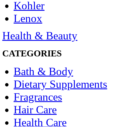
Kohler
Lenox
Health & Beauty
CATEGORIES
Bath & Body
Dietary Supplements
Fragrances
Hair Care
Health Care