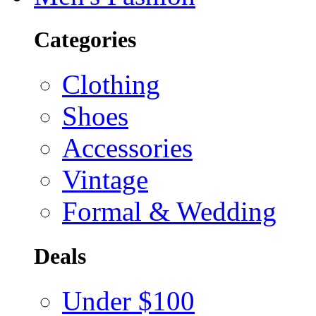
Categories
Clothing
Shoes
Accessories
Vintage
Formal & Wedding
Deals
Under $100