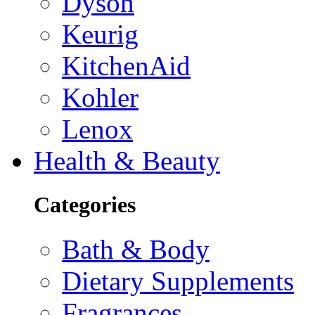
Dyson
Keurig
KitchenAid
Kohler
Lenox
Health & Beauty
Categories
Bath & Body
Dietary Supplements
Fragrances