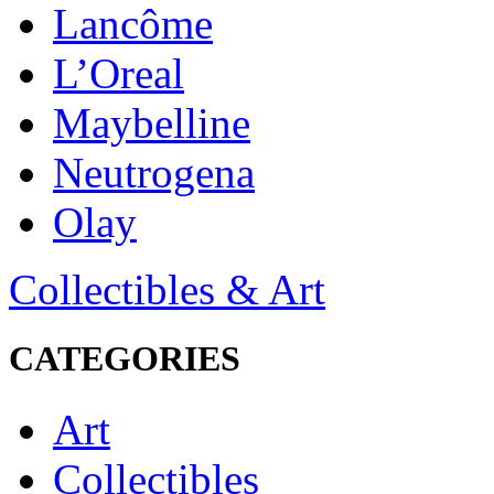
Lancôme
L’Oreal
Maybelline
Neutrogena
Olay
Collectibles & Art
CATEGORIES
Art
Collectibles