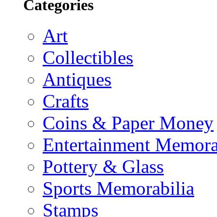
Categories
Art
Collectibles
Antiques
Crafts
Coins & Paper Money
Entertainment Memora
Pottery & Glass
Sports Memorabilia
Stamps