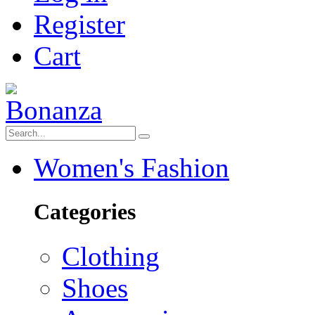
Register
Cart
Women's Fashion
Categories
Clothing
Shoes