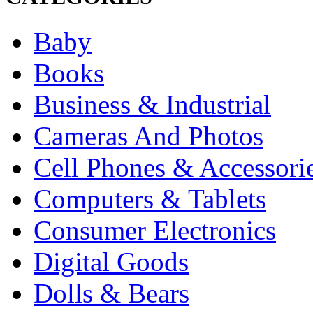
Baby
Books
Business & Industrial
Cameras And Photos
Cell Phones & Accessori
Computers & Tablets
Consumer Electronics
Digital Goods
Dolls & Bears