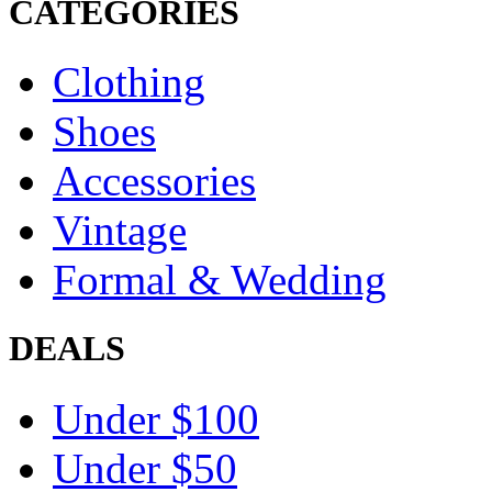
CATEGORIES
Clothing
Shoes
Accessories
Vintage
Formal & Wedding
DEALS
Under $100
Under $50