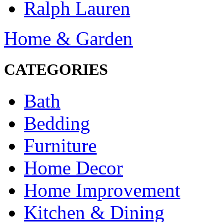
Ralph Lauren
Home & Garden
CATEGORIES
Bath
Bedding
Furniture
Home Decor
Home Improvement
Kitchen & Dining