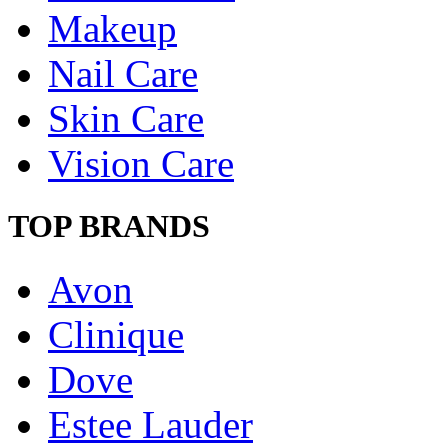
Makeup
Nail Care
Skin Care
Vision Care
TOP BRANDS
Avon
Clinique
Dove
Estee Lauder