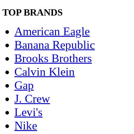
TOP BRANDS
American Eagle
Banana Republic
Brooks Brothers
Calvin Klein
Gap
J. Crew
Levi's
Nike