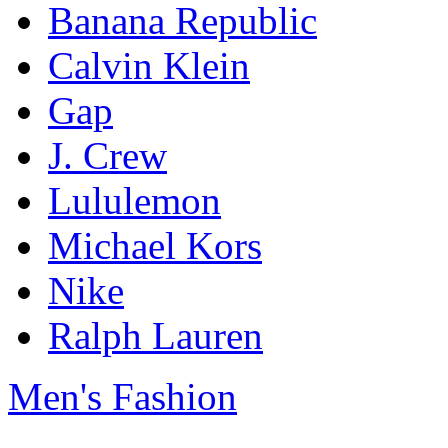
Banana Republic
Calvin Klein
Gap
J. Crew
Lululemon
Michael Kors
Nike
Ralph Lauren
Men's Fashion