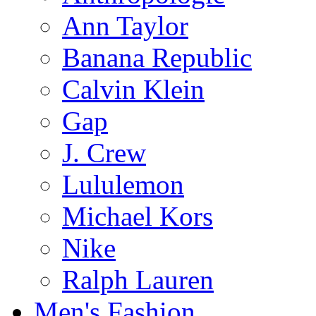
Ann Taylor
Banana Republic
Calvin Klein
Gap
J. Crew
Lululemon
Michael Kors
Nike
Ralph Lauren
Men's Fashion