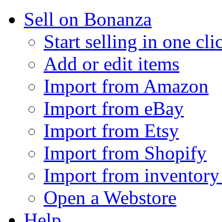
Sell on Bonanza
Start selling in one cli
Add or edit items
Import from Amazon
Import from eBay
Import from Etsy
Import from Shopify
Import from inventory 
Open a Webstore
Help