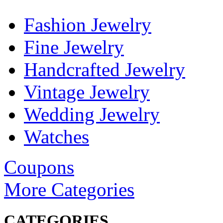
Fashion Jewelry
Fine Jewelry
Handcrafted Jewelry
Vintage Jewelry
Wedding Jewelry
Watches
Coupons
More Categories
CATEGORIES