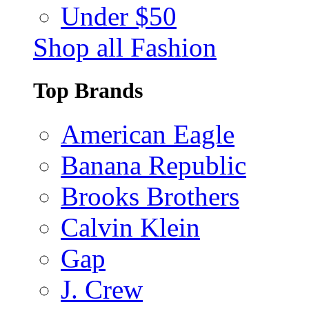
Under $50
Shop all Fashion
Top Brands
American Eagle
Banana Republic
Brooks Brothers
Calvin Klein
Gap
J. Crew