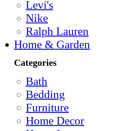
Levi's
Nike
Ralph Lauren
Home & Garden
Categories
Bath
Bedding
Furniture
Home Decor