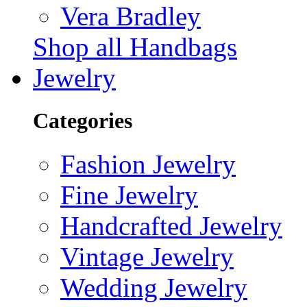
Vera Bradley
Shop all Handbags
Jewelry
Categories
Fashion Jewelry
Fine Jewelry
Handcrafted Jewelry
Vintage Jewelry
Wedding Jewelry