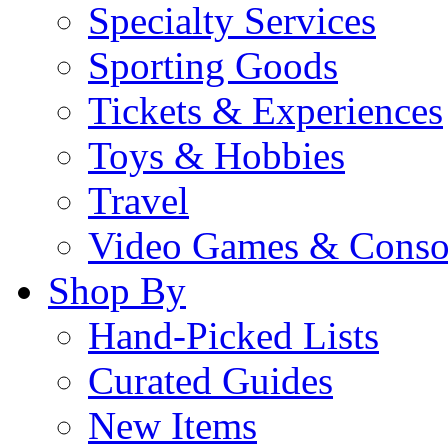
Specialty Services
Sporting Goods
Tickets & Experiences
Toys & Hobbies
Travel
Video Games & Conso
Shop By
Hand-Picked Lists
Curated Guides
New Items