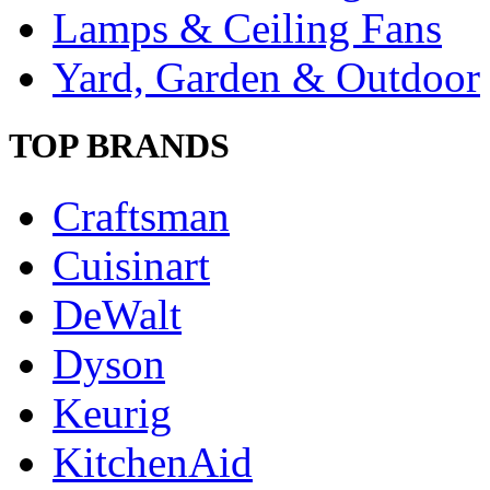
Lamps & Ceiling Fans
Yard, Garden & Outdoor
TOP BRANDS
Craftsman
Cuisinart
DeWalt
Dyson
Keurig
KitchenAid