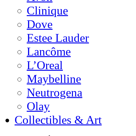
Clinique
Dove
Estee Lauder
Lancôme
L’Oreal
Maybelline
Neutrogena
Olay
Collectibles & Art