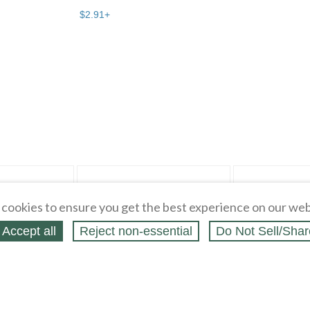
$
2
.
91
+
r" pg 4
Bargain Beau... pg 2
cookies to ensure you get the best experience on our web
Accept all
Reject non‑essential
Do Not Sell/Shar