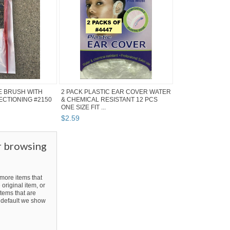
E BRUSH WITH
2 PACK PLASTIC EAR COVER WATER
SECTIONING #2150
& CHEMICAL RESISTANT 12 PCS
ONE SIZE FIT ...
$
2
.
59
r browsing
ore items that
 original item, or
tems that are
By default we show