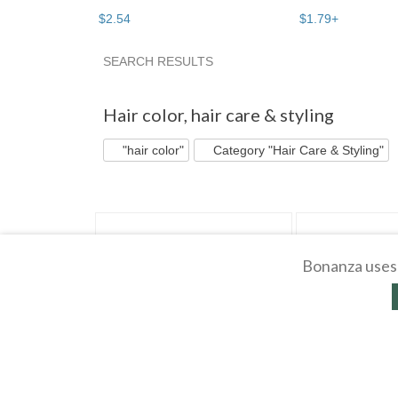
$
2
.
54
$
1
.
79
+
SEARCH RESULTS
"Hair color" pg 3
Bargain Beau...
"Hair colo
Hair color
,
hair care & styling
"hair color"
Category "Hair Care & Styling"
Bonanza uses 