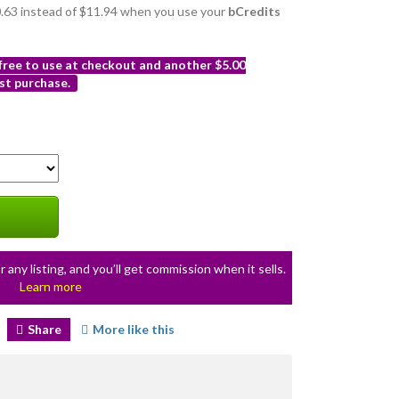
10.63 instead of $11.94 when you use your
bCredits
 free to use at checkout and another $5.00
st purchase.
r any listing, and you’ll get commission when it sells.
Learn more
Share
More like this