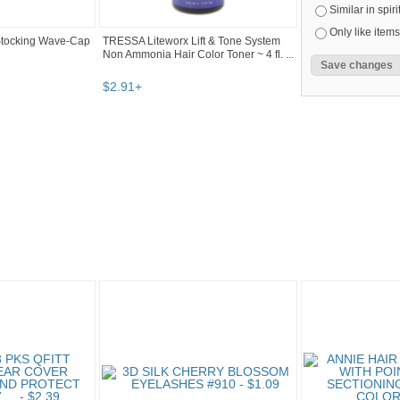
Similar in spiri
Only like items
Stocking Wave-Cap
TRESSA Liteworx Lift & Tone System
Non Ammonia Hair Color Toner ~ 4 fl. ...
$
2
.
91
+
eau...
"Hair color" pg 4