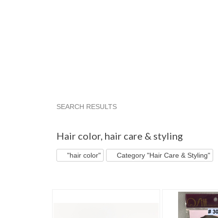
SEARCH RESULTS
"Hair color"
"Hair color" pg 2
"Hair color" pg
Hair color
,
hair care & styling
"hair color"
Category "Hair Care & Styling"