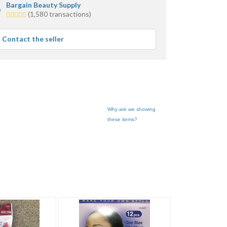
Bargain Beauty Supply
5.0
(1,580 transactions)
stars
average
Contact the seller
user
feedback
Why are we showing
these items?