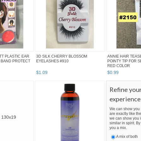
ITT PLASTIC EAR
3D SILK CHERRY BLOSSOM
ANNIE HAIR TEAS
 BAND PROTECT
EYELASHES #910
POINTY TIP FOR 
RED COLOR
$
1
.
09
$
0
.
99
Refine you
experience
We can show you m
are exactly like the
we can show you i
similar in spirit. 
you a mix.
A mix of both