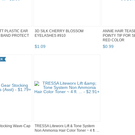
ITT PLASTIC EAR
3D SILK CHERRY BLOSSOM
ANNIE HAIR TEAS
 BAND PROTECT
EYELASHES #910
POINTY TIP FOR 
RED COLOR
$
1
.
09
$
0
.
99
Stocking Wave-Cap
TRESSA Liteworx Lift & Tone System
Non Ammonia Hair Color Toner ~ 4 fl. ...