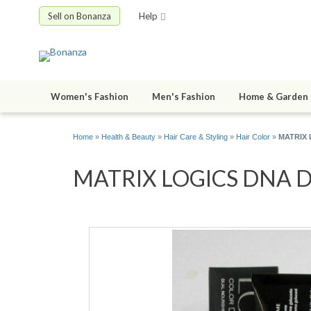
Sell on Bonanza
Help
Women's Fashion
Men's Fashion
Home & Garden
Home
»
Health & Beauty
»
Hair Care & Styling
»
Hair Color
»
MATRIX L
MATRIX LOGICS DNA Dual