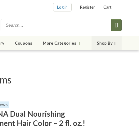
Log in
Register
Cart
ry
Coupons
More Categories
Shop By
ems
iews
A Dual Nourishing
nt Hair Color ~ 2 fl. oz.!