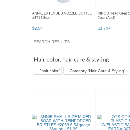
ANNIE EXTENDED NOZZLE BOTTLE
KING J Head Gear 
#4714 8oz.
2pcs (Asst)
$
2
.
54
$
1
.
79
+
SEARCH RESULTS
"Hair color" pg 2
"Hair color" pg 3
Bargain B
Hair color
,
hair care & styling
"hair color"
Category "Hair Care & Styling"