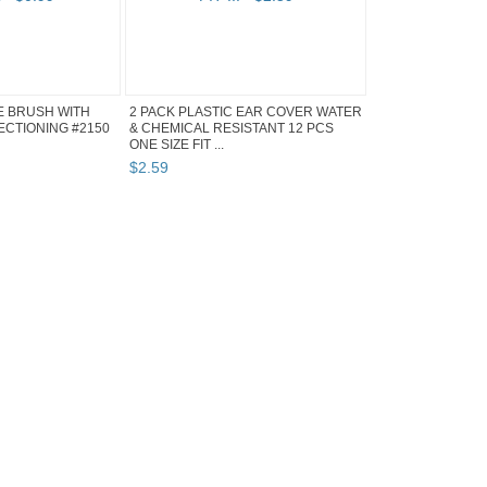
E BRUSH WITH
2 PACK PLASTIC EAR COVER WATER
SECTIONING #2150
& CHEMICAL RESISTANT 12 PCS
ONE SIZE FIT ...
$
2
.
59