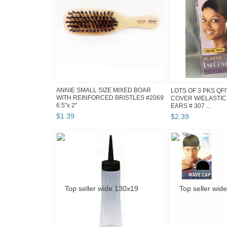
ANNIE SMALL SIZE MIXED BOAR
LOTS OF 3 PKS QF
WITH REINFORCED BRISTLES #2069
COVER W/ELASTIC
6.5"x 2"
EARS # 307 ...
$
1
.
39
$
2
.
39