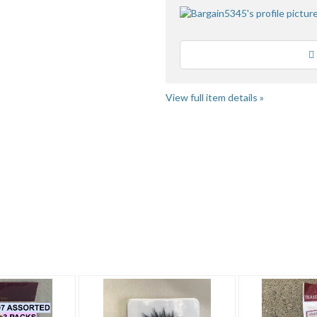
Loading
View full item details »
 3
Bargain Beau...