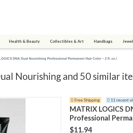
Health & Beauty
Collectibles & Art
Handbags
Jewel
OGICS DNA Dual Nourishing Professional Permanent Hair Color ~ 2 fl. oz.!
 Nourishing and 50 similar it
Free Shipping
11 recent v
MATRIX LOGICS DN
Professional Permane
$11.94