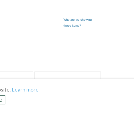
Why are we showing
these items?
site.
Learn more
e