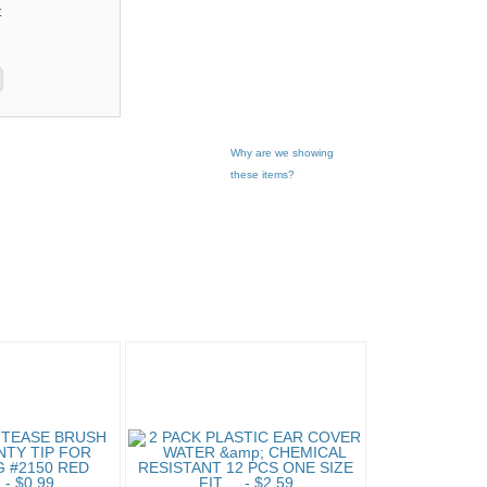
t
Why are we showing
these items?