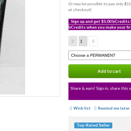
(It may be possible to pay only $
at checkout)
Sign up and get $5.00 bCredits
bCredits when you make your fir
More
info
Select
a
variation
Add to cart
Share & earn! Sign in, share this o
Wish list
Remind me later
Top-Rated Seller