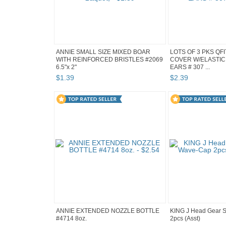
ANNIE SMALL SIZE MIXED BOAR
LOTS OF 3 PKS QF
WITH REINFORCED BRISTLES #2069
COVER W/ELASTIC
6.5"x 2"
EARS # 307 ...
$
1
.
39
$
2
.
39
ANNIE EXTENDED NOZZLE BOTTLE
KING J Head Gear 
#4714 8oz.
2pcs (Asst)