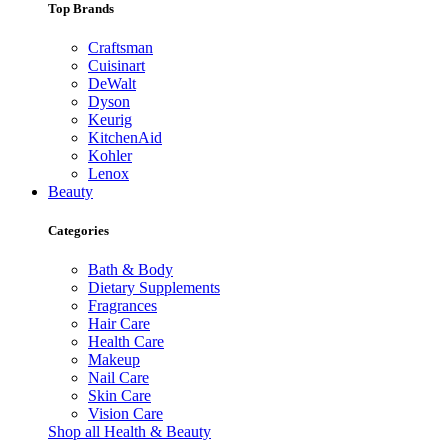
Top Brands
Craftsman
Cuisinart
DeWalt
Dyson
Keurig
KitchenAid
Kohler
Lenox
Beauty
Categories
Bath & Body
Dietary Supplements
Fragrances
Hair Care
Health Care
Makeup
Nail Care
Skin Care
Vision Care
Shop all Health & Beauty