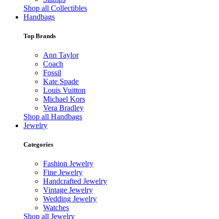
Shop all Collectibles
Handbags
Top Brands
Ann Taylor
Coach
Fossil
Kate Spade
Louis Vuitton
Michael Kors
Vera Bradley
Shop all Handbags
Jewelry
Categories
Fashion Jewelry
Fine Jewelry
Handcrafted Jewelry
Vintage Jewelry
Wedding Jewelry
Watches
Shop all Jewelry