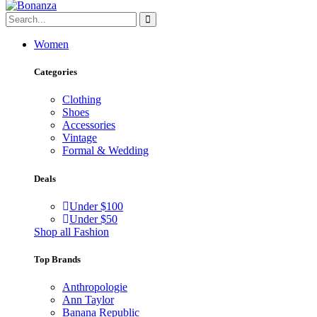
Women
Categories
Clothing
Shoes
Accessories
Vintage
Formal & Wedding
Deals
Under $100
Under $50
Shop all Fashion
Top Brands
Anthropologie
Ann Taylor
Banana Republic