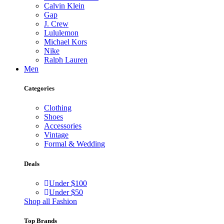
Calvin Klein
Gap
J. Crew
Lululemon
Michael Kors
Nike
Ralph Lauren
Men
Categories
Clothing
Shoes
Accessories
Vintage
Formal & Wedding
Deals
Under $100
Under $50
Shop all Fashion
Top Brands