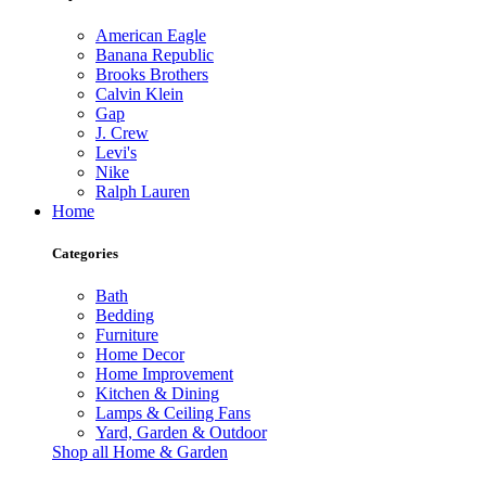
American Eagle
Banana Republic
Brooks Brothers
Calvin Klein
Gap
J. Crew
Levi's
Nike
Ralph Lauren
Home
Categories
Bath
Bedding
Furniture
Home Decor
Home Improvement
Kitchen & Dining
Lamps & Ceiling Fans
Yard, Garden & Outdoor
Shop all Home & Garden