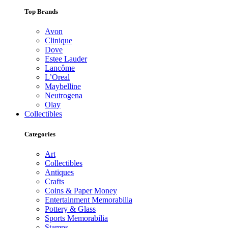
Top Brands
Avon
Clinique
Dove
Estee Lauder
Lancôme
L’Oreal
Maybelline
Neutrogena
Olay
Collectibles
Categories
Art
Collectibles
Antiques
Crafts
Coins & Paper Money
Entertainment Memorabilia
Pottery & Glass
Sports Memorabilia
Stamps