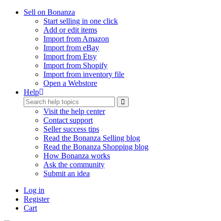
Sell on Bonanza
Start selling in one click
Add or edit items
Import from Amazon
Import from eBay
Import from Etsy
Import from Shopify
Import from inventory file
Open a Webstore
Help
Visit the help center
Contact support
Seller success tips
Read the Bonanza Selling blog
Read the Bonanza Shopping blog
How Bonanza works
Ask the community
Submit an idea
Log in
Register
Cart