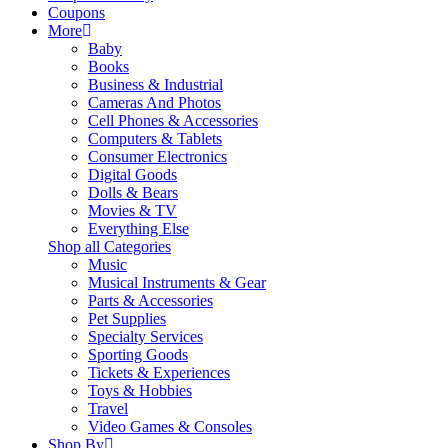
Coupons
More
Baby
Books
Business & Industrial
Cameras And Photos
Cell Phones & Accessories
Computers & Tablets
Consumer Electronics
Digital Goods
Dolls & Bears
Movies & TV
Everything Else
Shop all Categories
Music
Musical Instruments & Gear
Parts & Accessories
Pet Supplies
Specialty Services
Sporting Goods
Tickets & Experiences
Toys & Hobbies
Travel
Video Games & Consoles
Shop By