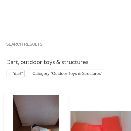
SEARCH RESULTS
"Dart"
"Dart" pg 2
"Dart" pg 3
"Dart" pg 4
Dart
,
outdoor toys & structures
"dart"
Category "Outdoor Toys & Structures"