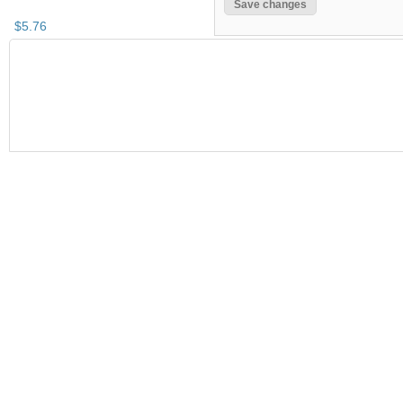
$
5
.
76