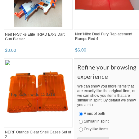
Nerf Nitro Duel Fury Replacement
Nerf N-Strike Elite TRIAD EX-3 Dart
Ramps Red 4
Gun Blaster
$
6
.
00
$
3
.
00
Refine your browsing
experience
We can show you more items that
are exactly like the original item, or
we can show you items that are
similar in spirit. By default we show
you a mix.
A mix of both
Similar in spirit
Only like items
NERF Orange Clear Shell Cases Set of
2