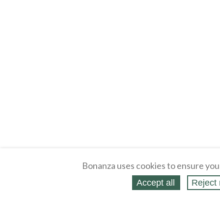
Bonanza uses cookies to ensure you
Accept all
Reject 