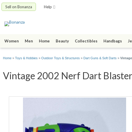
Sell on Bonanza
Help
Women
Men
Home
Beauty
Collectibles
Handbags
Je
Home
»
Toys & Hobbies
»
Outdoor Toys & Structures
»
Dart Guns & Soft Darts
»
Vintage
Vintage 2002 Nerf Dart Blaster