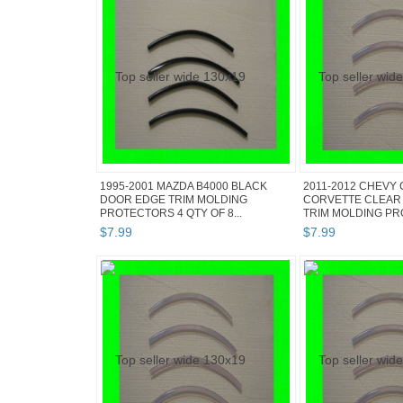
1995-2001 MAZDA B4000 BLACK
2011-2012 CHEVY
DOOR EDGE TRIM MOLDING
CORVETTE CLEAR
PROTECTORS 4 QTY OF 8...
TRIM MOLDING PRO
$
7
.
99
$
7
.
99