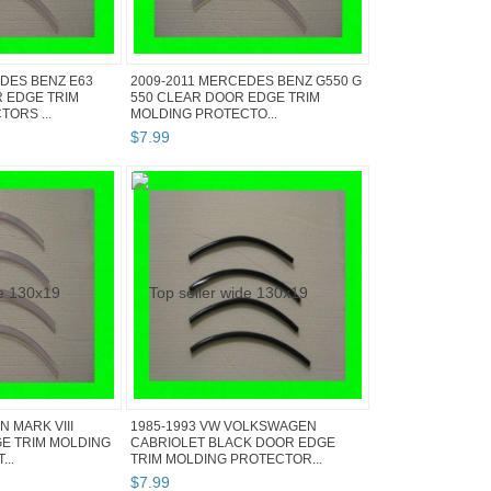
DES BENZ E63
2009-2011 MERCEDES BENZ G550 G
 EDGE TRIM
550 CLEAR DOOR EDGE TRIM
ORS ...
MOLDING PROTECTO...
$
7
.
99
N MARK VIII
1985-1993 VW VOLKSWAGEN
E TRIM MOLDING
CABRIOLET BLACK DOOR EDGE
..
TRIM MOLDING PROTECTOR...
$
7
.
99