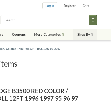
Log in
Register
Cart
ry
Coupons
More Categories
Shop By
or / Colored Trim Roll 12FT 1996 1997 95 96 97
items
ODGE B3500 RED COLOR /
L 12FT 1996 1997 95 96 97