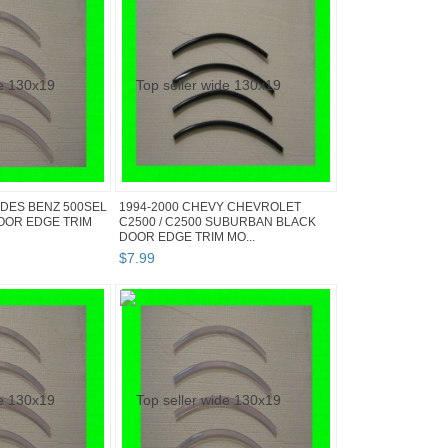
DES BENZ 500SEL
1994-2000 CHEVY CHEVROLET
OOR EDGE TRIM
C2500 / C2500 SUBURBAN BLACK
DOOR EDGE TRIM MO...
$
7
.
99