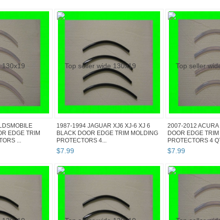
OLDSMOBILE
1987-1994 JAGUAR XJ6 XJ-6 XJ 6
2007-2012 ACURA
OR EDGE TRIM
BLACK DOOR EDGE TRIM MOLDING
DOOR EDGE TRIM
ORS ...
PROTECTORS 4...
PROTECTORS 4 QTY
$
7
.
99
$
7
.
99