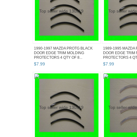
1990-1997 MAZDA PROTG BLACK
1989-1995 MAZDA 
DOOR EDGE TRIM MOLDING
DOOR EDGE TRIM
PROTECTORS 4 QTY OF 8...
PROTECTORS 4 QTY 
$
7
.
99
$
7
.
99