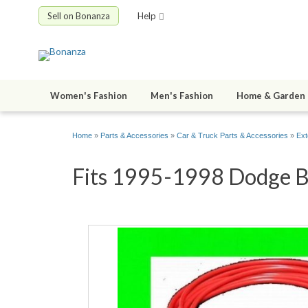
Sell on Bonanza
Help
Women's Fashion
Men's Fashion
Home & Garden
Home
»
Parts & Accessories
»
Car & Truck Parts & Accessories
»
Ext
Fits 1995-1998 Dodge B3