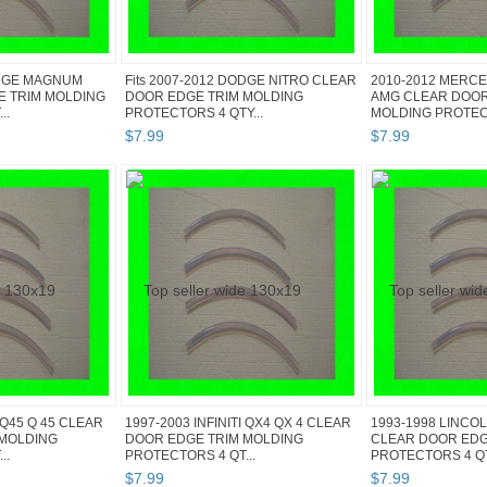
ODGE MAGNUM
Fits 2007-2012 DODGE NITRO CLEAR
2010-2012 MERCE
E TRIM MOLDING
DOOR EDGE TRIM MOLDING
AMG CLEAR DOOR
..
PROTECTORS 4 QTY...
MOLDING PROTECT
$
7
.
99
$
7
.
99
I Q45 Q 45 CLEAR
1997-2003 INFINITI QX4 QX 4 CLEAR
1993-1998 LINCOL
 MOLDING
DOOR EDGE TRIM MOLDING
CLEAR DOOR EDG
..
PROTECTORS 4 QT...
PROTECTORS 4 QT.
$
7
.
99
$
7
.
99