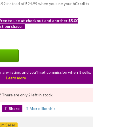
21.99 instead of $24.99 when you use your
bCredits
 free to use at checkout and another $5.00
st purchase.
r any listing, and you’ll get commission when it sells.
Learn more
!
There are only 2 left in stock.
Share
More like this
m Seller