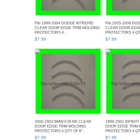
Fits 1999-2004 DODGE INTREPID
Fits 2005-2008 D
CLEAR DOOR EDGE TRIM MOLDING
CLEAR DOOR EDG
PROTECTORS 4 ...
PROTECTORS 4 QT.
$
7
.
99
$
7
.
99
2000-2003 BMW E39 M5 CLEAR
1998-2002 INFINIT
DOOR EDGE TRIM MOLDING
DOOR EDGE TRIM
PROTECTORS 4 QTY OF 8"...
PROTECTORS 4 QT.
$
7
.
99
$
7
.
99