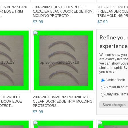
DES BENZ SL320
1997-2002 CHEVY CHEVROLET
2002-2005 LAND 
OR EDGE TRIM
CAVALIER BLACK DOOR EDGE TRIM
FREELANDER CL
..
MOLDING PROTECTO...
TRIM MOLDING PR
$
7
.
99
$
7
.
99
Refine you
experience
We can show you m
are exactly like the
we can show you i
similar in spirit. 
you a mix.
A mix of both
Similar in spiri
Only like items
 CHEVROLET
2007-2011 BMW E92 E93 328I 328 I
R DOOR EDGE
CLEAR DOOR EDGE TRIM MOLDING
TECT...
PROTECTORS...
$
7
.
99