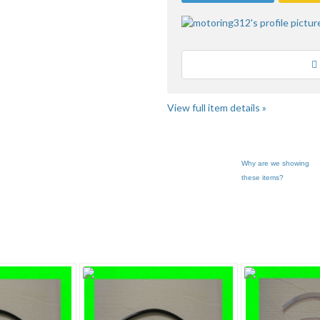
Loading
View full item details »
Why are we showing
these items?
g312'... pg 3
Category "Body Mo..."