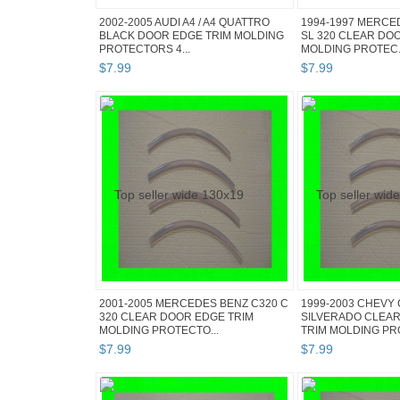
2002-2005 AUDI A4 / A4 QUATTRO
1994-1997 MERCE
BLACK DOOR EDGE TRIM MOLDING
SL 320 CLEAR DO
PROTECTORS 4...
MOLDING PROTEC.
$
7
.
99
$
7
.
99
2001-2005 MERCEDES BENZ C320 C
1999-2003 CHEVY
320 CLEAR DOOR EDGE TRIM
SILVERADO CLEA
MOLDING PROTECTO...
TRIM MOLDING PRO
$
7
.
99
$
7
.
99