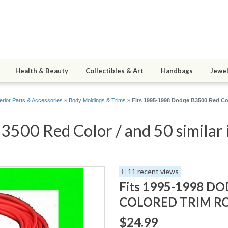
Health & Beauty
Collectibles & Art
Handbags
Jewel
erior Parts & Accessories
»
Body Moldings & Trims
»
Fits 1995-1998 Dodge B3500 Red Col
500 Red Color / and 50 similar 
11 recent views
Fits 1995-1998 D
COLORED TRIM ROL
$24.99