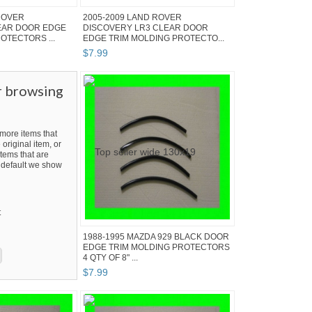
ROVER
2005-2009 LAND ROVER
EAR DOOR EDGE
DISCOVERY LR3 CLEAR DOOR
OTECTORS ...
EDGE TRIM MOLDING PROTECTO...
$
7
.
99
r browsing
ore items that
 original item, or
tems that are
By default we show
t
1988-1995 MAZDA 929 BLACK DOOR
EDGE TRIM MOLDING PROTECTORS
4 QTY OF 8" ...
$
7
.
99