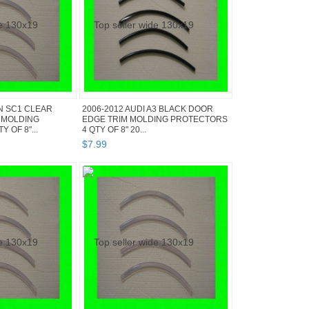
N SC1 CLEAR
2006-2012 AUDI A3 BLACK DOOR
 MOLDING
EDGE TRIM MOLDING PROTECTORS
 OF 8"...
4 QTY OF 8" 20...
$
7
.
99