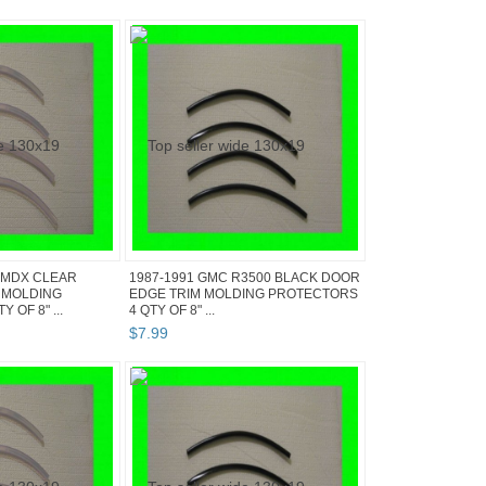
 MDX CLEAR
1987-1991 GMC R3500 BLACK DOOR
 MOLDING
EDGE TRIM MOLDING PROTECTORS
 OF 8" ...
4 QTY OF 8" ...
$
7
.
99