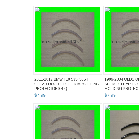
2011-2012 BMW F10 535I 535 I
1999-2004 OLDS 
CLEAR DOOR EDGE TRIM MOLDING
ALERO CLEAR DO
PROTECTORS 4 Q...
MOLDING PROTECT
$
7
.
99
$
7
.
99