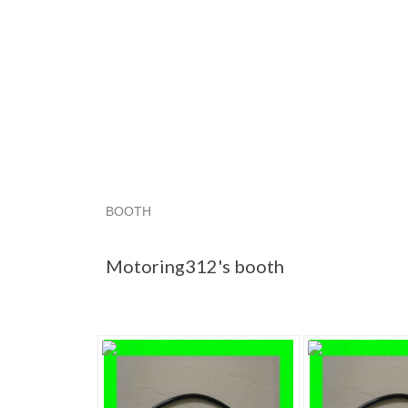
BOOTH
Motoring312'...
Motoring312'... pg 2
Motorin
Motoring312's booth