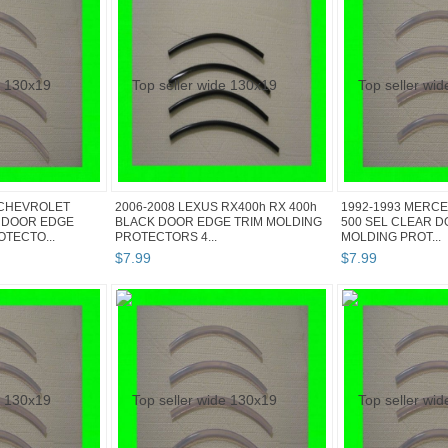
 CHEVROLET
2006-2008 LEXUS RX400h RX 400h
1992-1993 MERCE
 DOOR EDGE
BLACK DOOR EDGE TRIM MOLDING
500 SEL CLEAR D
TECTO...
PROTECTORS 4...
MOLDING PROT...
$
7
.
99
$
7
.
99