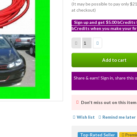
(It may be possible to pay only $
at checkout)
Sign up and get $5.00 bCredits
bCredits when you make your fir
More
info
Add to cart
Share & earn! Sign in, share this o
Don't miss out on this item
Wish list
Remind me later
Top-Rated Seller
Premiu