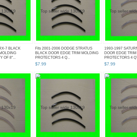
RX-7 BLACK
Fits 2001-2006 DODGE STRATUS
1993-1997 SATUR
 MOLDING
BLACK DOOR EDGE TRIM MOLDING
DOOR EDGE TRIM
OF 8"...
PROTECTORS 4 Q...
PROTECTORS 4 QTY
$
7
.
99
$
7
.
99