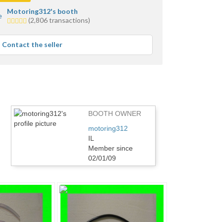
Motoring312's booth
5.0
(2,806 transactions)
stars
average
Contact the seller
user
feedback
BOOTH OWNER
motoring312
IL
Member since
02/01/09