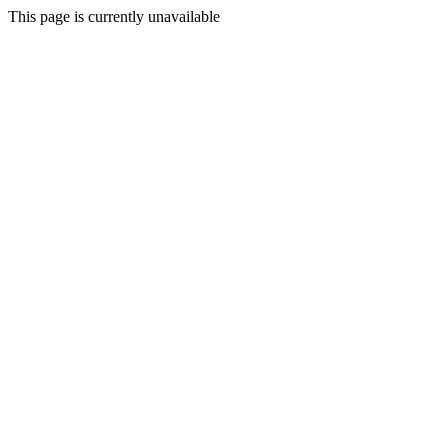
This page is currently unavailable