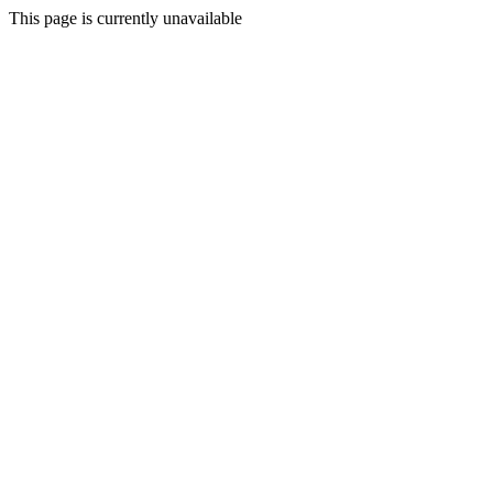
This page is currently unavailable