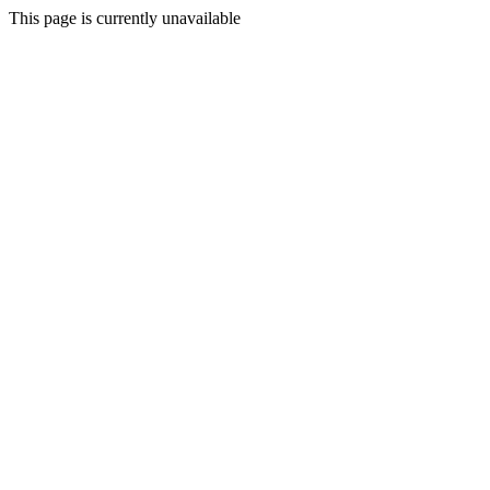
This page is currently unavailable