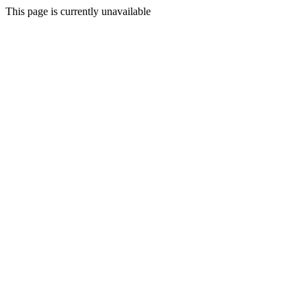
This page is currently unavailable