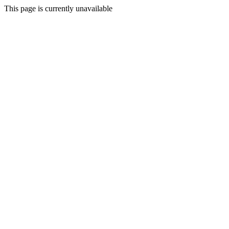
This page is currently unavailable