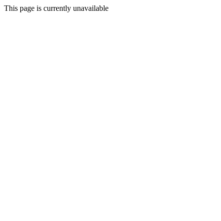
This page is currently unavailable