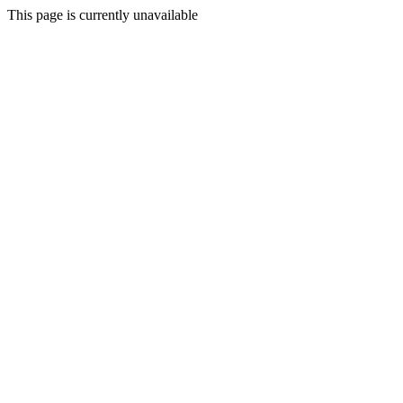
This page is currently unavailable