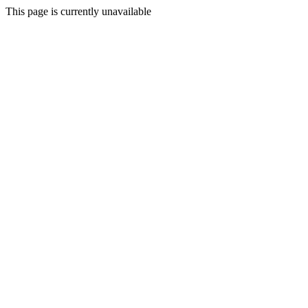
This page is currently unavailable