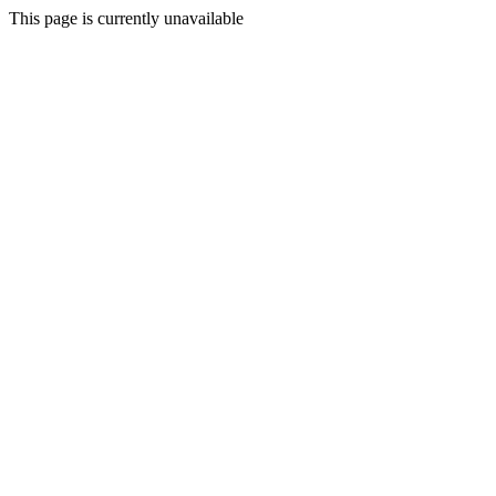
This page is currently unavailable