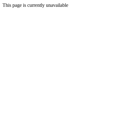
This page is currently unavailable