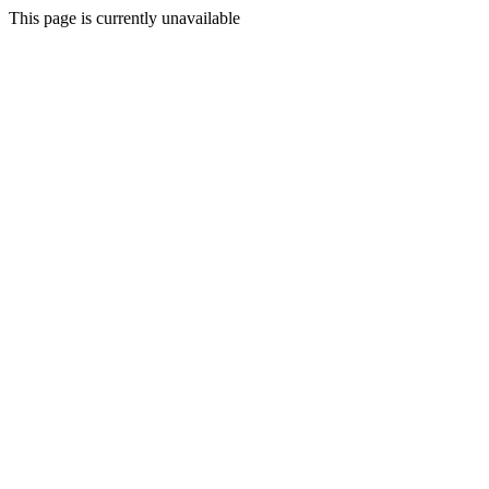
This page is currently unavailable