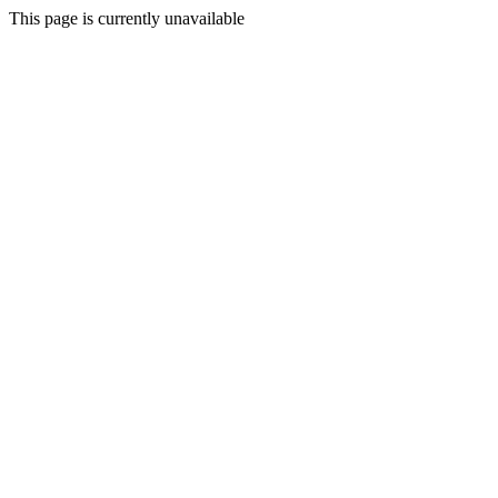
This page is currently unavailable