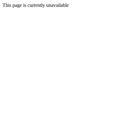
This page is currently unavailable