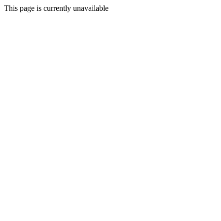
This page is currently unavailable