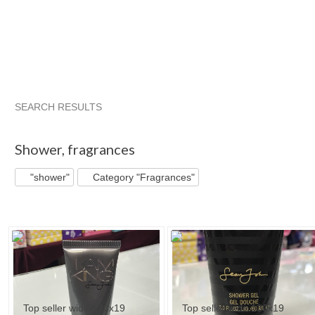
SEARCH RESULTS
"Shower"
"Shower" pg 2
"Shower" pg 3
"Shower" pg 4
Shower
,
fragrances
"shower"
Category "Fragrances"