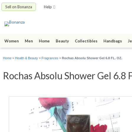
Sell on Bonanza
Help
Women
Men
Home
Beauty
Collectibles
Handbags
Je
Home
»
Health & Beauty
»
Fragrances
»
Rochas Absolu Shower Gel 6.8 FL. OZ.
Rochas Absolu Shower Gel 6.8 FL