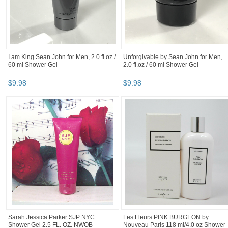
I am King Sean John for Men, 2.0 fl.oz /
Unforgivable by Sean John for Men,
60 ml Shower Gel
2.0 fl.oz / 60 ml Shower Gel
$
9
.
98
$
9
.
98
Sarah Jessica Parker SJP NYC
Les Fleurs PINK BURGEON by
Shower Gel 2.5 FL. OZ. NWOB
Nouveau Paris 118 ml/4.0 oz Shower