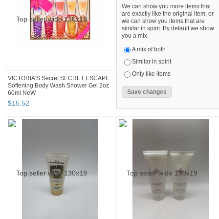
We can show you more items that
are exactly like the original item, or
we can show you items that are
similar in spirit. By default we show
you a mix.
A mix of both
Similar in spirit
Only like items
VICTORIA'S Secret SECRET ESCAPE
Softening Body Wash Shower Gel 2oz
60ml NeW
$
15
.
52