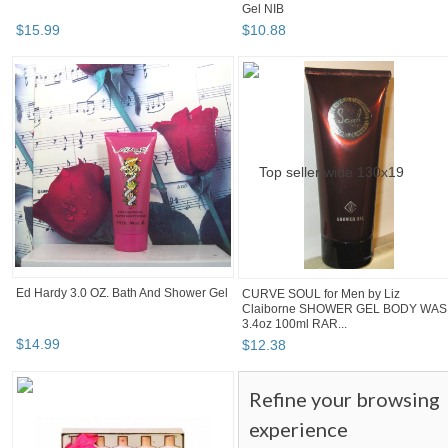
Gel NIB
$
15
.
99
$
10
.
88
Ed Hardy 3.0 OZ. Bath And Shower Gel
CURVE SOUL for Men by Liz
Claiborne SHOWER GEL BODY WA
3.4oz 100ml RAR...
$
14
.
99
$
12
.
38
Refine your browsing
experience