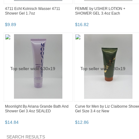
4711 Echt Kolnisch Wasser 4711
FEMME by USHER LOTION +
Shower Gel 1.7oz
SHOWER GEL 3.4oz Each
$
9
.
89
$
16
.
82
Moonlight By Ariana Grande Bath And
Curve for Men by Liz Claiborne Show
Shower Gel 3.4oz SEALED
Gel Size 3.4 oz New
$
14
.
84
$
12
.
86