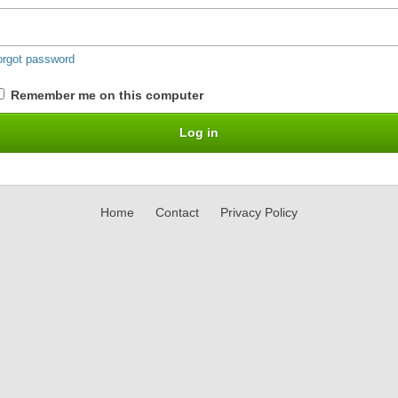
orgot password
Remember me on this computer
Home
Contact
Privacy Policy