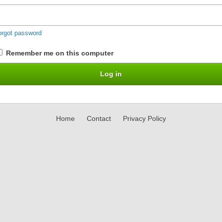
orgot password
Remember me on this computer
Home
Contact
Privacy Policy