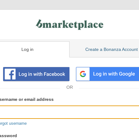
Log in
Create a Bonanza Account
isting
ser
sername or email address
gin
formation
orgot username
assword