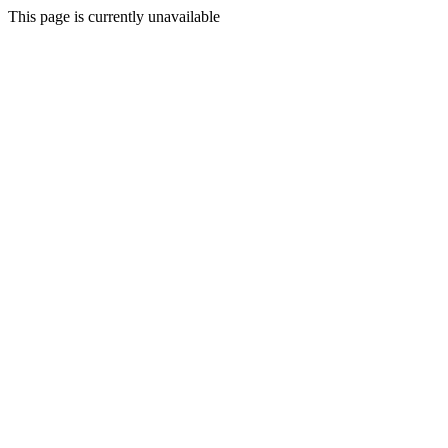
This page is currently unavailable