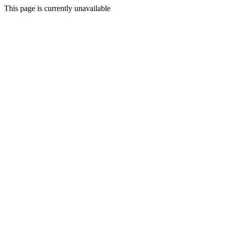
This page is currently unavailable