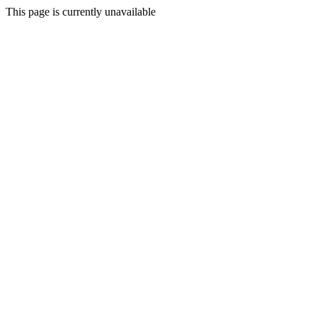
This page is currently unavailable