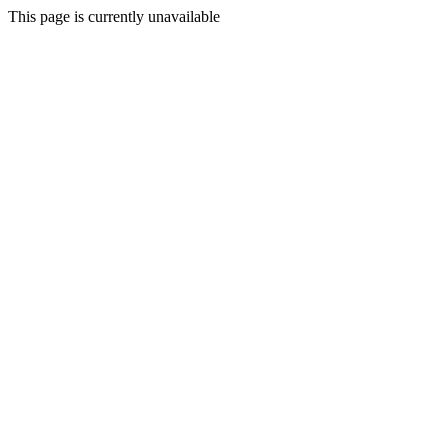
This page is currently unavailable