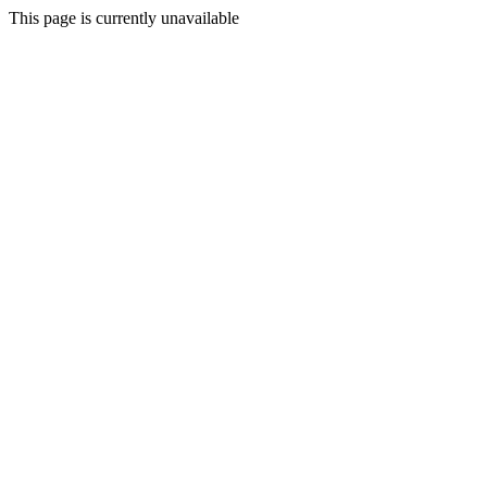
This page is currently unavailable