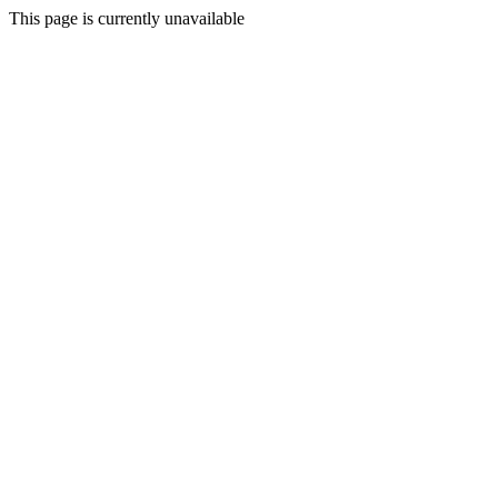
This page is currently unavailable