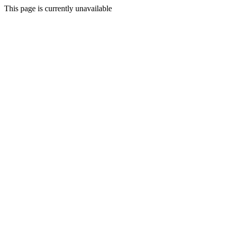
This page is currently unavailable