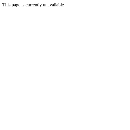
This page is currently unavailable