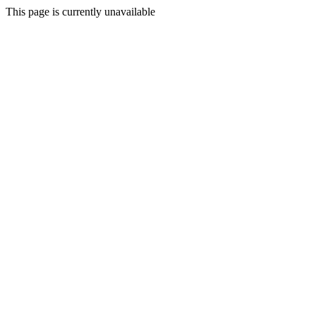
This page is currently unavailable