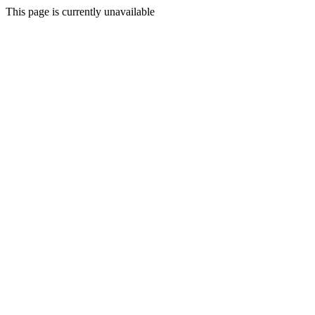
This page is currently unavailable