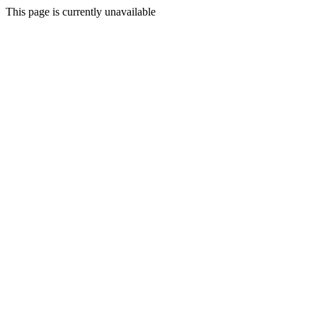
This page is currently unavailable