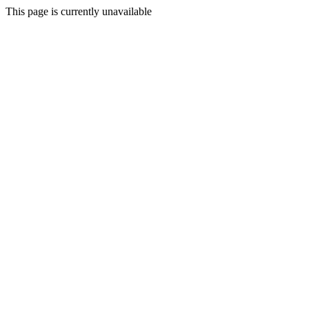
This page is currently unavailable