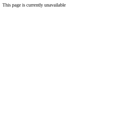
This page is currently unavailable