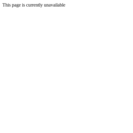
This page is currently unavailable