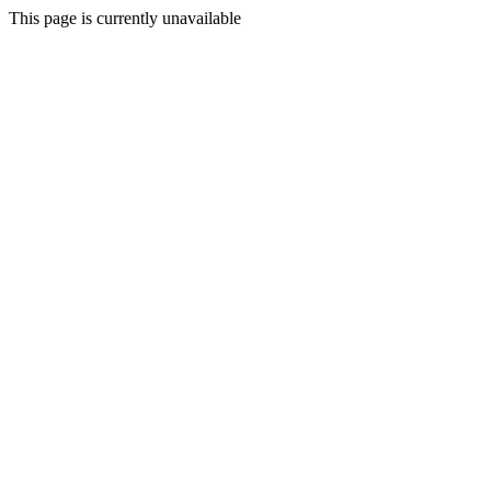
This page is currently unavailable