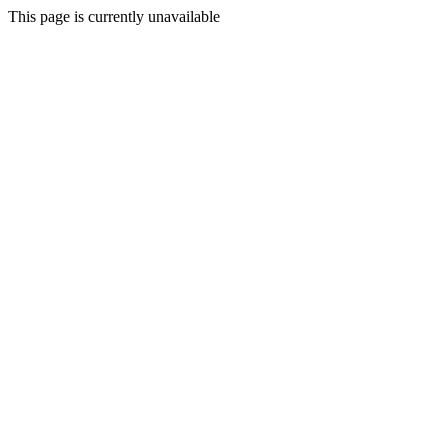
This page is currently unavailable