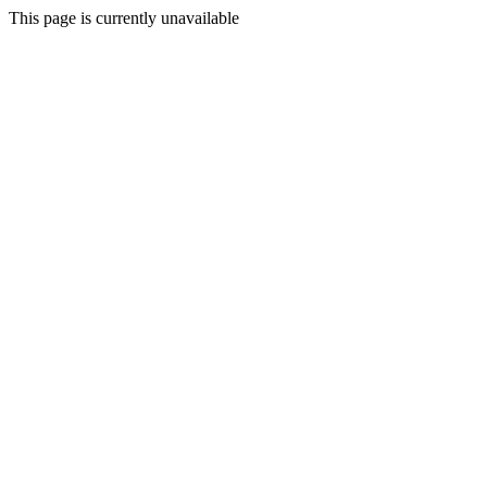
This page is currently unavailable