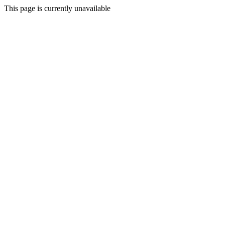
This page is currently unavailable