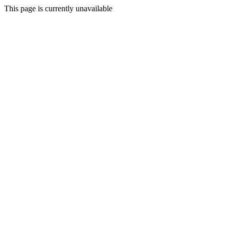
This page is currently unavailable