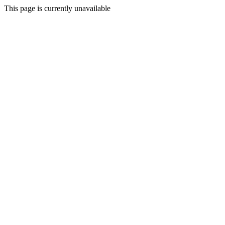
This page is currently unavailable