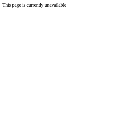
This page is currently unavailable