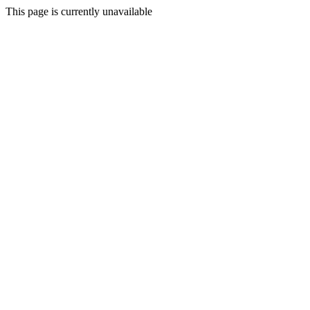
This page is currently unavailable